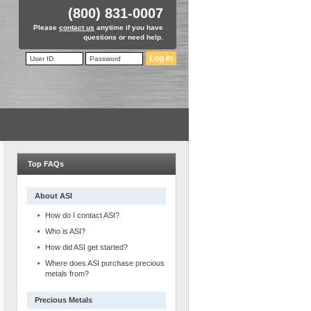
(800) 831-0007
Please
contact us
anytime if you have
questions or need help.
Log In
Top FAQs
About ASI
How do I contact ASI?
Who is ASI?
How did ASI get started?
Where does ASI purchase precious
metals from?
Precious Metals