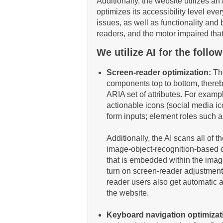
Additionally, the website utilizes a
optimizes its accessibility level ev
issues, as well as functionality and 
readers, and the motor impaired tha
We utilize AI for the foll
Screen-reader optimization:
The
components top to bottom, thereb
ARIA set of attributes. For exampl
actionable icons (social media ico
form inputs; element roles such 
Additionally, the AI scans all of
image-object-recognition-based des
that is embedded within the imag
turn on screen-reader adjustment
reader users also get automatic 
the website.
Keyboard navigation optimizat