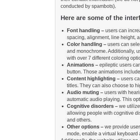
conducted by spambots).
Here are some of the interf
Font handling –
users can increa
spacing, alignment, line height, 
Color handling –
users can selec
and monochrome. Additionally, us
with over 7 different coloring opti
Animations –
e
pileptic users can
button. Those animations include
Content highlighting –
users ca
titles. They can also choose to h
Audio muting –
users with hear
automatic audio playing. This opt
Cognitive disorders –
we utiliz
allowing people with cognitive di
and others.
Other options
–
we provide users
mode, enable a virtual keyboard