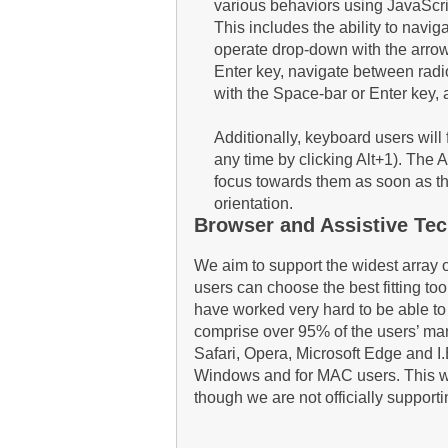
various behaviors using JavaScri
This includes the ability to navi
operate drop-down with the arrow 
Enter key, navigate between radi
with the Space-bar or Enter key,
Additionally, keyboard users will
any time by clicking Alt+1). The 
focus towards them as soon as they 
orientation.
Browser and Assistive Tec
We aim to support the widest array 
users can choose the best fitting too
have worked very hard to be able to
comprise over 95% of the users’ ma
Safari, Opera, Microsoft Edge and 
Windows and for MAC users. This we
though we are not officially suppor