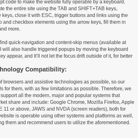
pt code to make the website fully operable by a keyboard.
gate the entire site using the TAB and SHIFT+TAB keys,
keys, close it with ESC, trigger buttons and links using the
o and checkbox elements using the arrow keys, fill them in
 and more.
 find quick-navigation and content-skip menus (available at
AI will also handle triggered popups by moving the keyboard
appear, and It’ll not let the focus drift outside of it, for better
hnology Compatibility:
of browsers and assistive technologies as possible, so our
ls for them, with as few limitations as possible. Therefore, we
 support all the modern, major and popular systems that
rket share and include: Google Chrome, Mozilla Firefox, Apple
I.E 11 or above, JAWS and NVDA (screen readers), both for
bsite is operable using other systems and platforms as well,
ting them and recommend users to utilize the aforementioned.