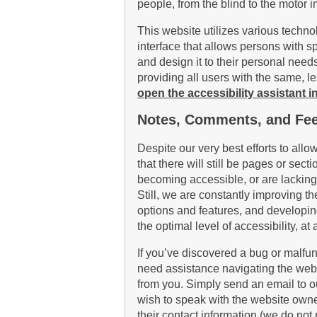
people, from the blind to the motor 
This website utilizes various techno
interface that allows persons with spe
and design it to their personal needs
providing all users with the same, l
open the accessibility assistant in
Notes, Comments, and Fe
Despite our very best efforts to allo
that there will still be pages or sect
becoming accessible, or are lacking
Still, we are constantly improving th
options and features, and developin
the optimal level of accessibility, 
If you’ve discovered a bug or malfunct
need assistance navigating the webs
from you. Simply send an email to o
wish to speak with the website owner
their contact information (we do not