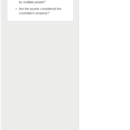
by multiple people?
Are the assets considered the
custodian’s property?