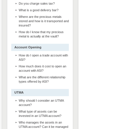
Do you charge sales tax?
What is a good delivery bar?
Where are the precious metals
stored and how is it transported and
insured?
How do I know that my precious
metal is actually at the vault?
Account Opening
How do I open a trade account with
ASI?
How much does it cost to open an
account with ASI?
What are the different relationship
types offered by ASI?
UTMA
Why should I consider an UTMA
account?
What type of assets can be
invested in an UTMA account?
Who manages the assets in an
UTMA account? Can it be managed