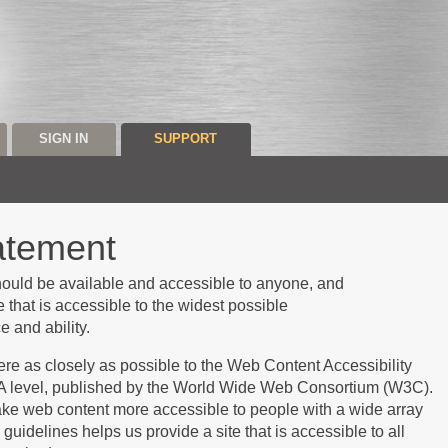
SIGN IN
SUPPORT
tatement
should be
available
and accessible to anyone, and
 that is accessible to the widest possible
 and ability.
dhere as closely as possible to the Web Content Accessibility
A level, published by the World Wide Web Consortium (W3C).
ke web content more accessible to people with a wide array
 guidelines helps us provide a site that is accessible to all