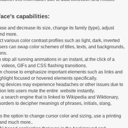
ace’s capabilities:
se and decrease its size, change its family (type), adjust
and more.
t various color contrast profiles such as light, dark, inverted
ers can swap color schemes of titles, texts, and backgrounds,
ons.
 stop all running animations in an instant, at the click of a
 videos, GIFs and CSS flashing transitions.
n choose to emphasize important elements such as links and
ighlight focused or hovered elements specifically.
ing devices may experience headaches or other issues due to
ion lets users mute the entire website instantly.
e a search engine that is linked to Wikipedia and Wiktionary,
sorders to decipher meanings of phrases, initials, slang,
 the option to change cursor color and sizing, use a printing
 and much more..