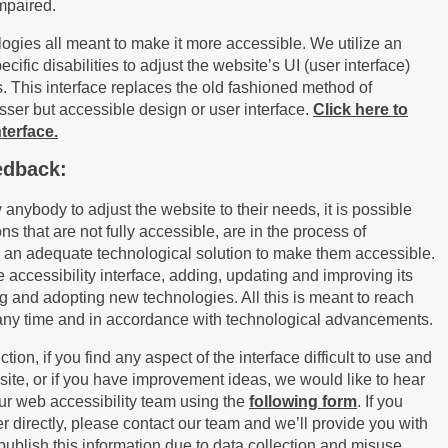
impaired.
logies all meant to make it more accessible. We utilize an
cific disabilities to adjust the website’s UI (user interface)
. This interface replace
s
the old fashioned method of
esser but accessible design or user interface.
Click here to
terface.
edback:
w anybody to adjust the website to their needs, it is possible
ions that are not fully accessible, are in the process of
 an adequate technological solution to make them accessible.
e accessibility interface, adding, updating and improving its
g and adopting new technologies. All this is meant to reach
at any time and in accordance with technological advancements.
ion, if you find any aspect of the interface difficult to use and
ite, or if you have improvement ideas, we would like to hear
ur web accessibility team using the
following form
. If you
 directly, please contact our team and we’ll provide you with
 publish this information due to data collection and misuse