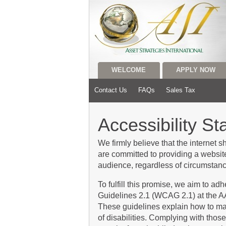
WELCOME
APPLY NOW
Contact Us
FAQs
Sales Tax
Accessibility S
We firmly believe that the internet 
are committed to providing a website
audience, regardless of circumstance
To fulfill this promise, we aim to a
Guidelines 2.1 (WCAG 2.1) at the A
These guidelines explain how to ma
of disabilities. Complying with those