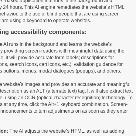
n AI-based application that runs in the background and
ery 24 hours. This AI engine remediates the website’s HTML
behavior, to the use of blind people that are using screen
t are using a keyboard to operate websites.
owing accessibility components:
 AI runs in the background and learns the website’s
y providing screen-readers with meaningful data using the
e, it will provide accurate form labels; descriptions for
ns, search icons, cart icons, etc.); validation guidance for
as buttons, menus, modal dialogues (popups), and others.
 the website's images and provides an accurate and meaningful
cription as an ALT (alternate text) tag. It will also extract text
e, using an OCR (optical character recognition) technology. To
s at any time, click the Alt+1 keyboard combination. Screen-
announcements to turn adjustments on as soon as they enter
ion:
The AI adjusts the website’s HTML, as well as adding