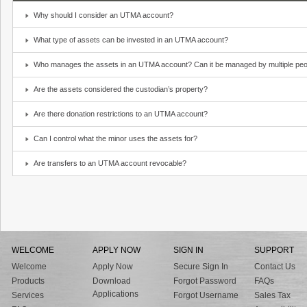
Why should I consider an UTMA account?
What type of assets can be invested in an UTMA account?
Who manages the assets in an UTMA account? Can it be managed by multiple peo
Are the assets considered the custodian’s property?
Are there donation restrictions to an UTMA account?
Can I control what the minor uses the assets for?
Are transfers to an UTMA account revocable?
WELCOME
APPLY NOW
SIGN IN
SUPPORT
Welcome
Apply Now
Secure Sign In
Contact Us
Products
Download
Forgot Password
FAQs
Applications
Services
Forgot Username
Sales Tax