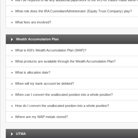
Will I be required to file any additional paperwork to the IRS for trades made withi
What role does the IRA Custodian/Administrator (Equity Trust Company) play?
What fees are involved?
Wealth Accumulation Plan
What is ASI's Wealth Accumulation Plan (WAP)?
What products are available through the Wealth Accumulation Plan?
What is allocation date?
When will my bank account be debited?
When can I convert the unallocated position into a whole position?
How do I convert the unallocated position into a whole position?
Where are my WAP metals stored?
UTMA