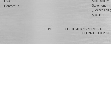
FAQs
Accessibility
Statement
Contact Us
Accessibilit
Assistant
HOME
|
CUSTOMER AGREEMENTS
COPYRIGHT © 2026