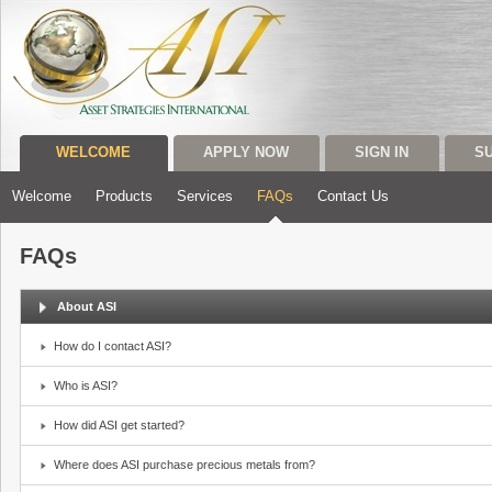
WELCOME
APPLY NOW
SIGN IN
S
Welcome
Products
Services
FAQs
Contact Us
FAQs
About ASI
How do I contact ASI?
Who is ASI?
How did ASI get started?
Where does ASI purchase precious metals from?