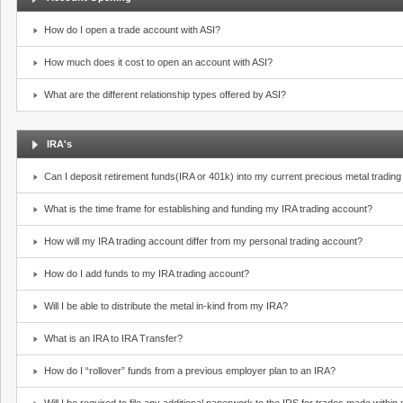
How do I open a trade account with ASI?
How much does it cost to open an account with ASI?
What are the different relationship types offered by ASI?
IRA's
Can I deposit retirement funds(IRA or 401k) into my current precious metal tradin
What is the time frame for establishing and funding my IRA trading account?
How will my IRA trading account differ from my personal trading account?
How do I add funds to my IRA trading account?
Will I be able to distribute the metal in-kind from my IRA?
What is an IRA to IRA Transfer?
How do I “rollover” funds from a previous employer plan to an IRA?