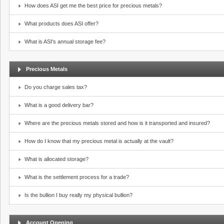
How does ASI get me the best price for precious metals?
What products does ASI offer?
What is ASI's annual storage fee?
Precious Metals
Do you charge sales tax?
What is a good delivery bar?
Where are the precious metals stored and how is it transported and insured?
How do I know that my precious metal is actually at the vault?
What is allocated storage?
What is the settlement process for a trade?
Is the bullion I buy really my physical bullion?
Account Opening