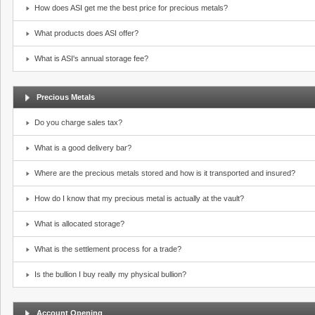
How does ASI get me the best price for precious metals?
What products does ASI offer?
What is ASI's annual storage fee?
Precious Metals
Do you charge sales tax?
What is a good delivery bar?
Where are the precious metals stored and how is it transported and insured?
How do I know that my precious metal is actually at the vault?
What is allocated storage?
What is the settlement process for a trade?
Is the bullion I buy really my physical bullion?
Account Opening