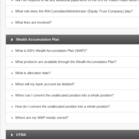
Will I be required to file any additional paperwork to the IRS for trades made withi
What role does the IRA Custodian/Administrator (Equity Trust Company) play?
What fees are involved?
Wealth Accumulation Plan
What is ASI's Wealth Accumulation Plan (WAP)?
What products are available through the Wealth Accumulation Plan?
What is allocation date?
When will my bank account be debited?
When can I convert the unallocated position into a whole position?
How do I convert the unallocated position into a whole position?
Where are my WAP metals stored?
UTMA