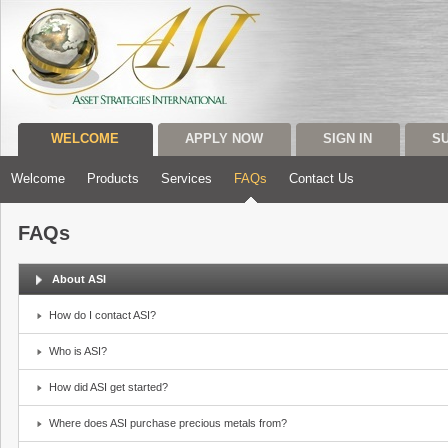
WELCOME
APPLY NOW
SIGN IN
S
Welcome
Products
Services
FAQs
Contact Us
FAQs
About ASI
How do I contact ASI?
Who is ASI?
How did ASI get started?
Where does ASI purchase precious metals from?