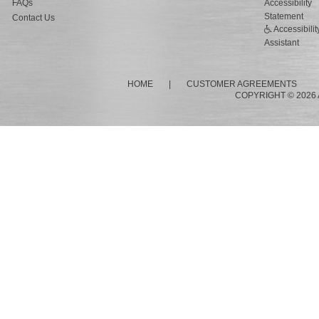
FAQs
Accessibility
Statement
Contact Us
Accessibilit
Assistant
HOME
|
CUSTOMER AGREEMENTS
COPYRIGHT © 2026