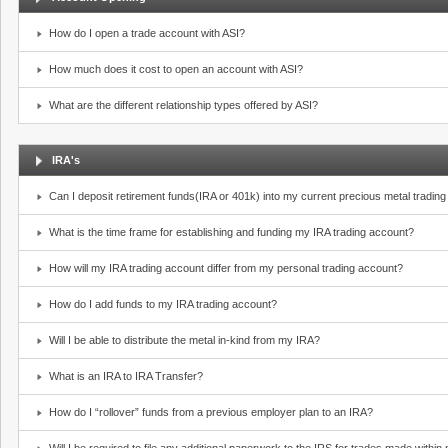
How do I open a trade account with ASI?
How much does it cost to open an account with ASI?
What are the different relationship types offered by ASI?
IRA's
Can I deposit retirement funds(IRA or 401k) into my current precious metal tradin
What is the time frame for establishing and funding my IRA trading account?
How will my IRA trading account differ from my personal trading account?
How do I add funds to my IRA trading account?
Will I be able to distribute the metal in-kind from my IRA?
What is an IRA to IRA Transfer?
How do I “rollover” funds from a previous employer plan to an IRA?