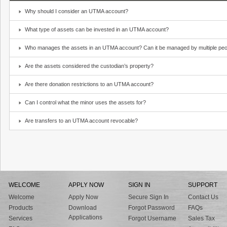
Why should I consider an UTMA account?
What type of assets can be invested in an UTMA account?
Who manages the assets in an UTMA account? Can it be managed by multiple peo
Are the assets considered the custodian’s property?
Are there donation restrictions to an UTMA account?
Can I control what the minor uses the assets for?
Are transfers to an UTMA account revocable?
WELCOME
APPLY NOW
SIGN IN
SUPPORT
Welcome
Apply Now
Secure Sign In
Contact Us
Products
Download
Forgot Password
FAQs
Applications
Services
Forgot Username
Sales Tax