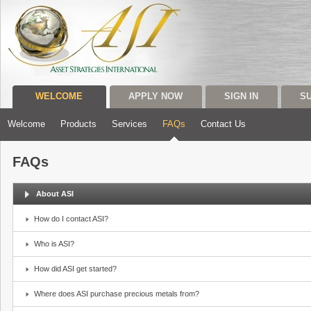
WELCOME
APPLY NOW
SIGN IN
S
Welcome
Products
Services
FAQs
Contact Us
FAQs
About ASI
How do I contact ASI?
Who is ASI?
How did ASI get started?
Where does ASI purchase precious metals from?