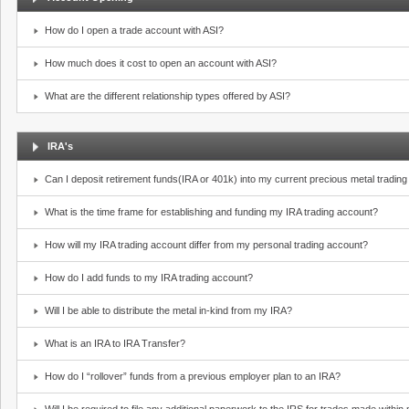
How do I open a trade account with ASI?
How much does it cost to open an account with ASI?
What are the different relationship types offered by ASI?
IRA's
Can I deposit retirement funds(IRA or 401k) into my current precious metal tradin
What is the time frame for establishing and funding my IRA trading account?
How will my IRA trading account differ from my personal trading account?
How do I add funds to my IRA trading account?
Will I be able to distribute the metal in-kind from my IRA?
What is an IRA to IRA Transfer?
How do I “rollover” funds from a previous employer plan to an IRA?