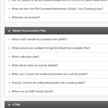
Will I be required to file any additional paperwork to the IRS for trades made withi
What role does the IRA Custodian/Administrator (Equity Trust Company) play?
What fees are involved?
Wealth Accumulation Plan
What is ASI's Wealth Accumulation Plan (WAP)?
What products are available through the Wealth Accumulation Plan?
What is allocation date?
When will my bank account be debited?
When can I convert the unallocated position into a whole position?
How do I convert the unallocated position into a whole position?
Where are my WAP metals stored?
UTMA