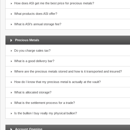
How does ASI get me the best price for precious metals?
What products does ASI offer?
What is ASI's annual storage fee?
Precious Metals
Do you charge sales tax?
What is a good delivery bar?
Where are the precious metals stored and how is it transported and insured?
How do I know that my precious metal is actually at the vault?
What is allocated storage?
What is the settlement process for a trade?
Is the bullion I buy really my physical bullion?
Account Opening