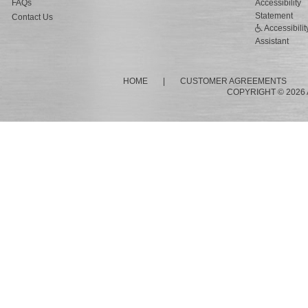
FAQs
Accessibility
Statement
Contact Us
Accessibilit
Assistant
HOME
|
CUSTOMER AGREEMENTS
COPYRIGHT © 2026