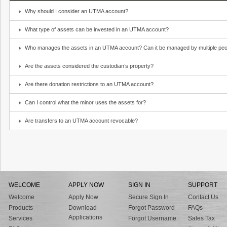
Why should I consider an UTMA account?
What type of assets can be invested in an UTMA account?
Who manages the assets in an UTMA account? Can it be managed by multiple peo
Are the assets considered the custodian’s property?
Are there donation restrictions to an UTMA account?
Can I control what the minor uses the assets for?
Are transfers to an UTMA account revocable?
WELCOME
APPLY NOW
SIGN IN
SUPPORT
Welcome
Apply Now
Secure Sign In
Contact Us
Products
Download
Forgot Password
FAQs
Applications
Services
Forgot Username
Sales Tax