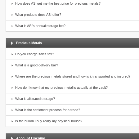
How does ASI get me the best price for precious metals?
What products does ASI offer?
What is ASI's annual storage fee?
Precious Metals
Do you charge sales tax?
What is a good delivery bar?
Where are the precious metals stored and how is it transported and insured?
How do I know that my precious metal is actually at the vault?
What is allocated storage?
What is the settlement process for a trade?
Is the bullion I buy really my physical bullion?
Account Opening