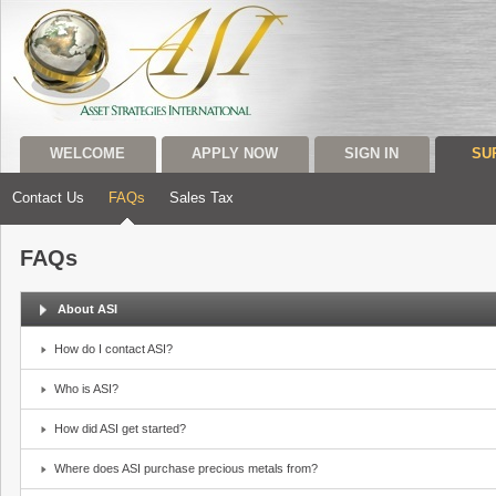
WELCOME
APPLY NOW
SIGN IN
SU
Contact Us
FAQs
Sales Tax
FAQs
About ASI
How do I contact ASI?
Who is ASI?
How did ASI get started?
Where does ASI purchase precious metals from?