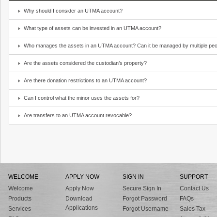
Why should I consider an UTMA account?
What type of assets can be invested in an UTMA account?
Who manages the assets in an UTMA account? Can it be managed by multiple peo
Are the assets considered the custodian’s property?
Are there donation restrictions to an UTMA account?
Can I control what the minor uses the assets for?
Are transfers to an UTMA account revocable?
WELCOME
APPLY NOW
SIGN IN
SUPPORT
Welcome
Apply Now
Secure Sign In
Contact Us
Products
Download
Forgot Password
FAQs
Applications
Services
Forgot Username
Sales Tax