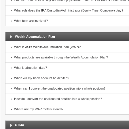
Will I be required to file any additional paperwork to the IRS for trades made withi
What role does the IRA Custodian/Administrator (Equity Trust Company) play?
What fees are involved?
Wealth Accumulation Plan
What is ASI's Wealth Accumulation Plan (WAP)?
What products are available through the Wealth Accumulation Plan?
What is allocation date?
When will my bank account be debited?
When can I convert the unallocated position into a whole position?
How do I convert the unallocated position into a whole position?
Where are my WAP metals stored?
UTMA