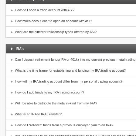
How do I open a trade account with ASI?
How much does it cost to open an account with ASI?
What are the different relationship types offered by ASI?
IRA's
Can I deposit retirement funds(IRA or 401k) into my current precious metal tradin
What is the time frame for establishing and funding my IRA trading account?
How will my IRA trading account differ from my personal trading account?
How do I add funds to my IRA trading account?
Will I be able to distribute the metal in-kind from my IRA?
What is an IRA to IRA Transfer?
How do I “rollover” funds from a previous employer plan to an IRA?