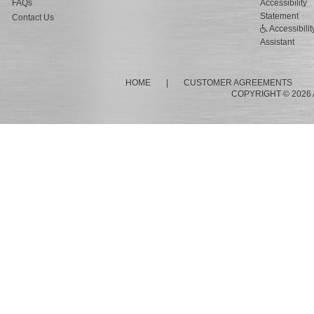
FAQs
Accessibility
Statement
Contact Us
Accessibilit
Assistant
HOME
|
CUSTOMER AGREEMENTS
COPYRIGHT © 2026