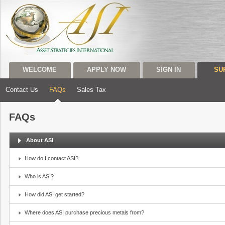
WELCOME
APPLY NOW
SIGN IN
SU
Contact Us
FAQs
Sales Tax
FAQs
About ASI
How do I contact ASI?
Who is ASI?
How did ASI get started?
Where does ASI purchase precious metals from?