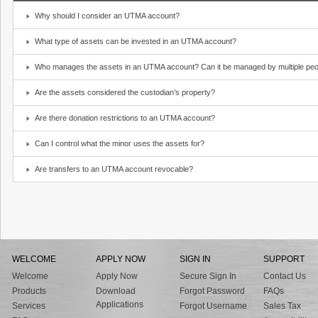
Why should I consider an UTMA account?
What type of assets can be invested in an UTMA account?
Who manages the assets in an UTMA account? Can it be managed by multiple peo
Are the assets considered the custodian’s property?
Are there donation restrictions to an UTMA account?
Can I control what the minor uses the assets for?
Are transfers to an UTMA account revocable?
WELCOME
APPLY NOW
SIGN IN
SUPPORT
Welcome
Apply Now
Secure Sign In
Contact Us
Products
Download
Forgot Password
FAQs
Applications
Services
Forgot Username
Sales Tax