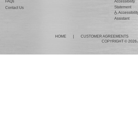
FAQs
Accessibility
Statement
Contact Us
Accessibilit
Assistant
HOME
|
CUSTOMER AGREEMENTS
COPYRIGHT © 2026