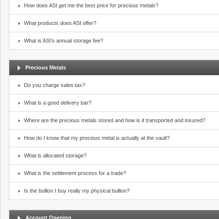
How does ASI get me the best price for precious metals?
What products does ASI offer?
What is ASI's annual storage fee?
Precious Metals
Do you charge sales tax?
What is a good delivery bar?
Where are the precious metals stored and how is it transported and insured?
How do I know that my precious metal is actually at the vault?
What is allocated storage?
What is the settlement process for a trade?
Is the bullion I buy really my physical bullion?
Account Opening