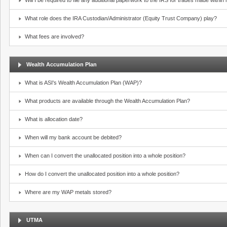
Will I be required to file any additional paperwork to the IRS for trades made withi
What role does the IRA Custodian/Administrator (Equity Trust Company) play?
What fees are involved?
Wealth Accumulation Plan
What is ASI's Wealth Accumulation Plan (WAP)?
What products are available through the Wealth Accumulation Plan?
What is allocation date?
When will my bank account be debited?
When can I convert the unallocated position into a whole position?
How do I convert the unallocated position into a whole position?
Where are my WAP metals stored?
UTMA