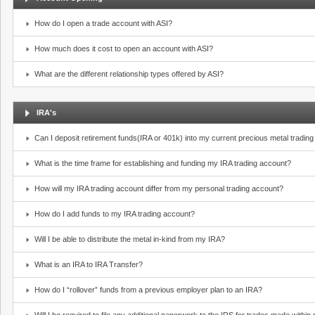
How do I open a trade account with ASI?
How much does it cost to open an account with ASI?
What are the different relationship types offered by ASI?
IRA's
Can I deposit retirement funds(IRA or 401k) into my current precious metal tradin
What is the time frame for establishing and funding my IRA trading account?
How will my IRA trading account differ from my personal trading account?
How do I add funds to my IRA trading account?
Will I be able to distribute the metal in-kind from my IRA?
What is an IRA to IRA Transfer?
How do I “rollover” funds from a previous employer plan to an IRA?